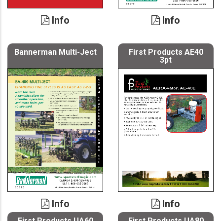
Info
Info
Bannerman Multi-Ject
First Products AE40
3pt
Info
Info
First Products UA60
First Products UA80