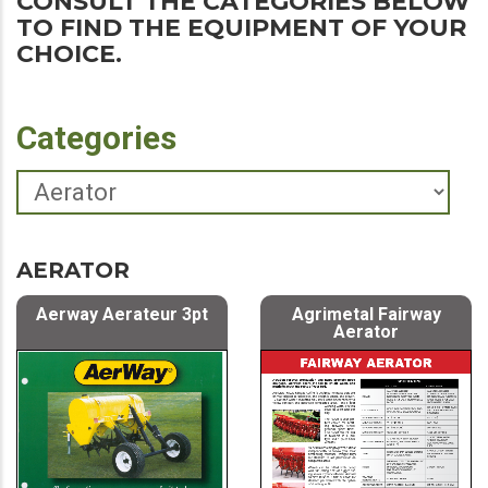
CONSULT THE CATEGORIES BELOW
TO FIND THE EQUIPMENT OF YOUR
CHOICE.
Categories
AERATOR
Aerway Aerateur 3pt
Agrimetal Fairway
Aerator