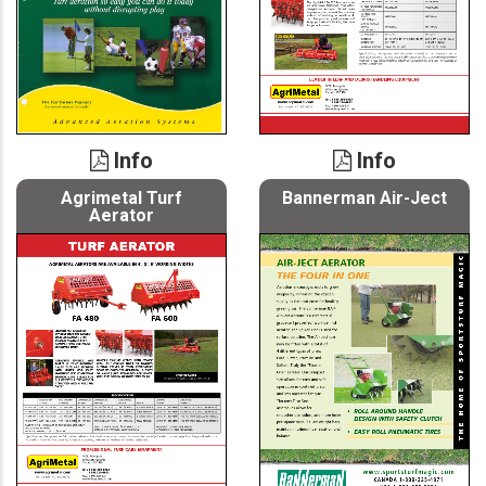
Info
Info
Agrimetal Turf
Bannerman Air-Ject
Aerator