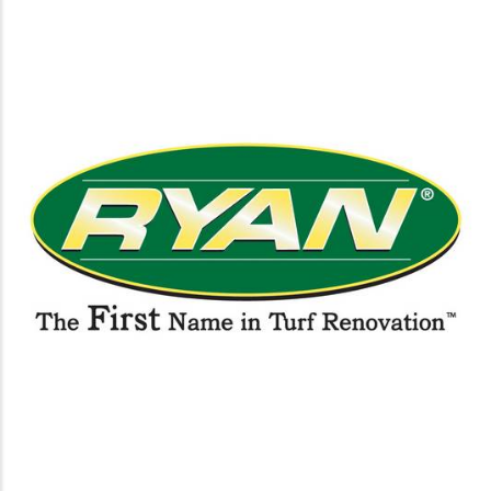
https://www.ryanturf.com/golf/