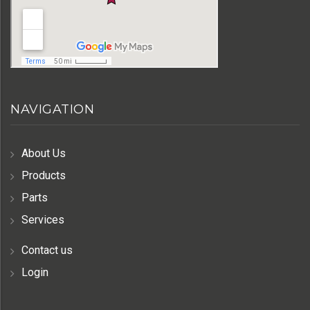
NAVIGATION
About Us
Products
Parts
Services
Contact us
Login