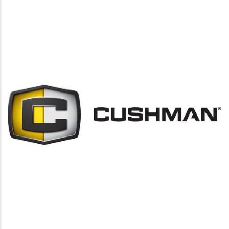
https://www.cushman.com/golf-proturf