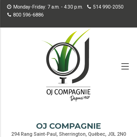
Skip
Monday-Friday: 7 a.m. - 4:30 p.m.
514 990-2050
to
800 596-6886
main
content
OJ COMPAGNIE
294 Rang Saint-Paul, Sherrington, Québec, J0L 2N0