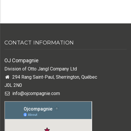
CONTACT INFORMATION
OJ Compagnie
Division of Otto Jangl Company Ltd
294 Rang Saint-Paul, Sherrington, Québec
J0L 2N0
info@ojcompagnie.com