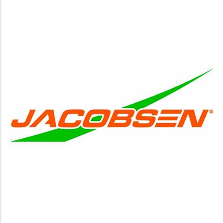
http://www.jacobsen.com