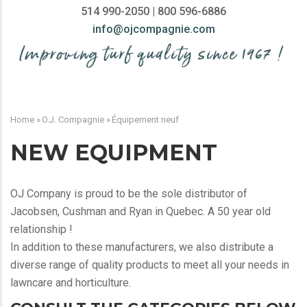
514 990-2050 | 800 596-6886
info@ojcompagnie.com
MAIN
NAVIGATION
Home
»
O.J. Compagnie
»
Équipement neuf
BREADCRUMB
NEW EQUIPMENT
OJ Company is proud to be the sole distributor of
Jacobsen, Cushman and Ryan in Quebec. A 50 year old
relationship !
In addition to these manufacturers, we also distribute a
diverse range of quality products to meet all your needs in
lawncare and horticulture.