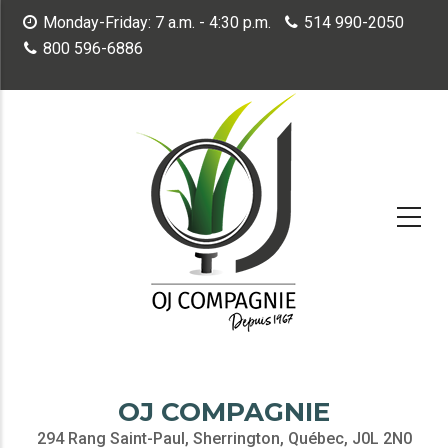
Skip
Monday-Friday: 7 a.m. - 4:30 p.m.
514 990-2050
to
800 596-6886
main
content
OJ COMPAGNIE
294 Rang Saint-Paul, Sherrington, Québec, J0L 2N0