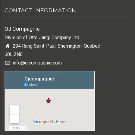
CONTACT INFORMATION
OJ Compagnie
Division of Otto Jangl Company Ltd
294 Rang Saint-Paul, Sherrington, Québec
J0L 2N0
info@ojcompagnie.com