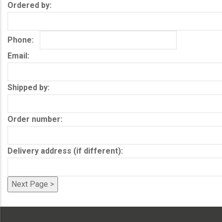
Ordered by
Phone
Email
Shipped by
Order number
Delivery address (if different)