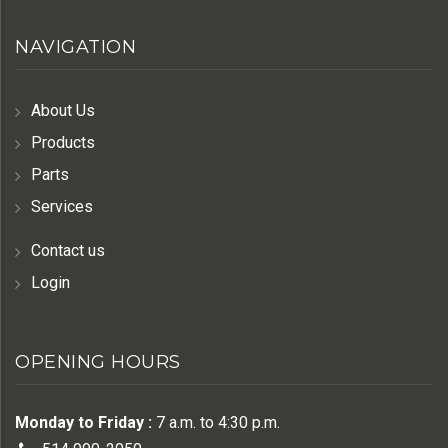
NAVIGATION
About Us
Products
Parts
Services
Contact us
Login
OPENING HOURS
Monday to Friday :
7 a.m. to 4:30 p.m.