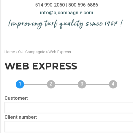
514 990-2050 | 800 596-6886
info@ojcompagnie.com
MAIN
NAVIGATION
Home
»
O.J. Compagnie
»
Web Express
BREADCRUMB
WEB EXPRESS
1
2
3
4
Customer
Client number