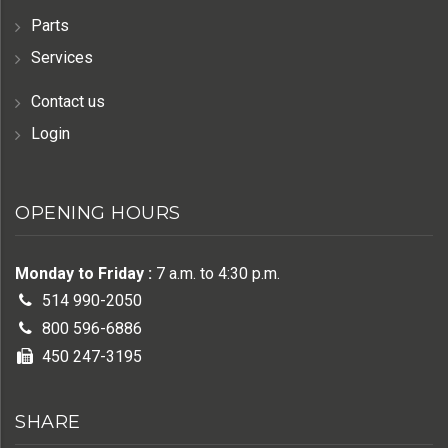
Parts
Services
Contact us
Login
OPENING HOURS
Monday to Friday :
7 a.m. to 4:30 p.m.
514 990-2050
800 596-6886
450 247-3195
SHARE