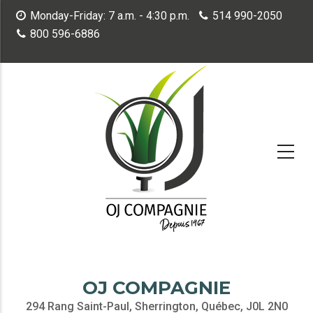
Skip
Monday-Friday: 7 a.m. - 4:30 p.m.
514 990-2050
to
800 596-6886
main
content
OJ COMPAGNIE
294 Rang Saint-Paul, Sherrington, Québec, J0L 2N0