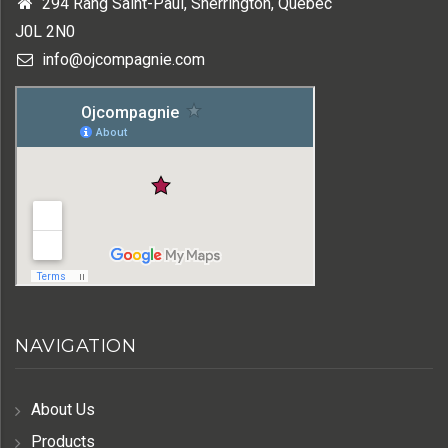
294 Rang Saint-Paul, Sherrington, Québec
J0L 2N0
info@ojcompagnie.com
NAVIGATION
About Us
Products