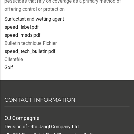
pesticides that rely on coverage as a primary method of
offering control or protection
Surfactant and wetting agent
speed_label.pdf
speed_msds.pdf
Bulletin technique Fichier
speed_tech_bulletin.pdf
Clientèle
Golf
CONTACT INFORMATION
OJ Compagnie
Division of Otto Jangl Company Ltd