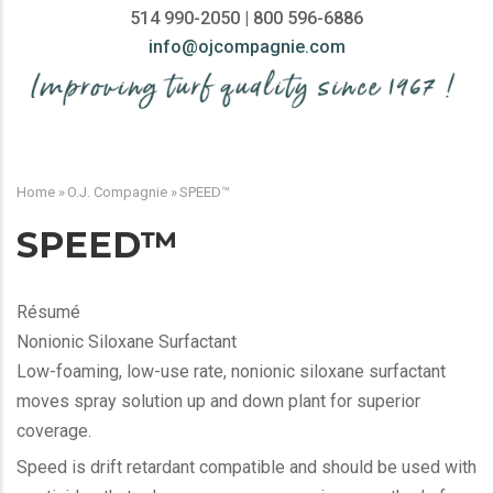
514 990-2050 | 800 596-6886
info@ojcompagnie.com
MAIN
NAVIGATION
Home
»
O.J. Compagnie
»
SPEED™
BREADCRUMB
SPEED™
Résumé
Nonionic Siloxane Surfactant
Low-foaming, low-use rate, nonionic siloxane surfactant
moves spray solution up and down plant for superior
coverage.
Speed is drift retardant compatible and should be used with