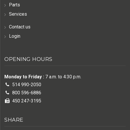
Parts
Services
Contact us
Login
OPENING HOURS
Monday to Friday :
7 a.m. to 4:30 p.m.
514 990-2050
800 596-6886
450 247-3195
SHARE