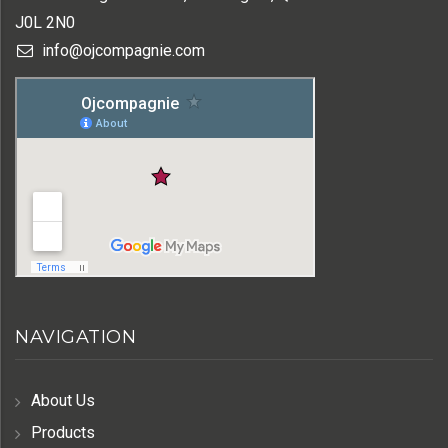
J0L 2N0
info@ojcompagnie.com
NAVIGATION
About Us
Products