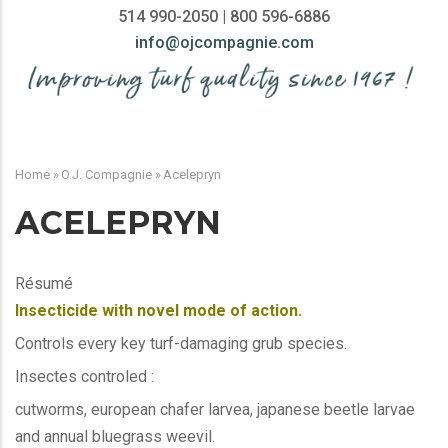
514 990-2050 | 800 596-6886
info@ojcompagnie.com
MAIN
NAVIGATION
Home
»
O.J. Compagnie
»
Acelepryn
BREADCRUMB
ACELEPRYN
Résumé
Insecticide with novel mode of action.
Controls every key turf-damaging grub species.
Insectes controled :
cutworms, european chafer larvea, japanese beetle larvae
and annual bluegrass weevil.