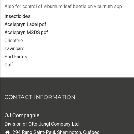
Also for control of viburnum leaf beetle on viburnum spp.
Insecticides
Acelepryn Label.pdf
Acelepryn MSDS.pdf
Clientèle
Lawncare
Sod Farms
Golf
CONTACT INFORMATION
OJ Compagnie
Division of Otto Jangl Company Ltd
294 Rang Saint-Paul, Sherrington, Québec