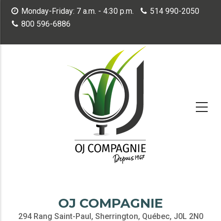
Skip
Monday-Friday: 7 a.m. - 4:30 p.m.
514 990-2050
to
800 596-6886
main
content
OJ COMPAGNIE
294 Rang Saint-Paul, Sherrington, Québec, J0L 2N0